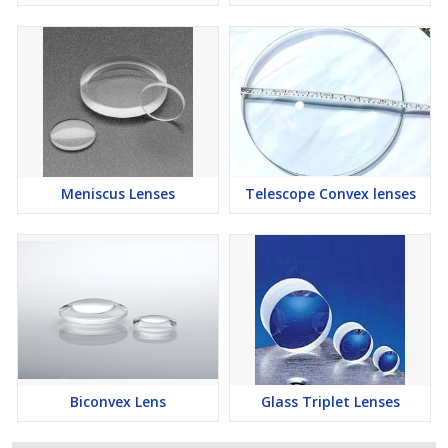
Meniscus Lenses
Telescope Convex lenses
Biconvex Lens
Glass Triplet Lenses