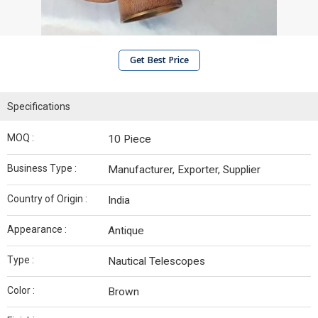
Get Best Price
Specifications
MOQ :
10 Piece
Business Type :
Manufacturer, Exporter, Supplier
Country of Origin :
India
Appearance :
Antique
Type :
Nautical Telescopes
Color :
Brown