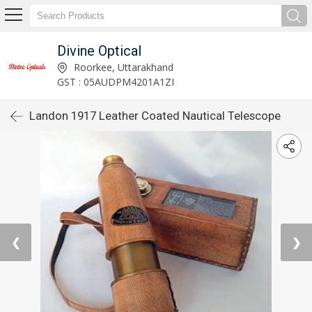
Divine Optical
Roorkee, Uttarakhand
GST : 05AUDPM4201A1ZI
Landon 1917 Leather Coated Nautical Telescope
❮
❯