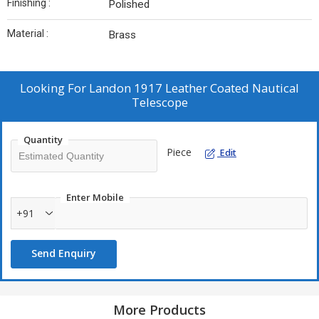
Finishing :
Polished
Material :
Brass
Looking For
Landon 1917 Leather Coated Nautical
Telescope
Quantity
Piece
Edit
Enter Mobile
+91
Send Enquiry
More Products