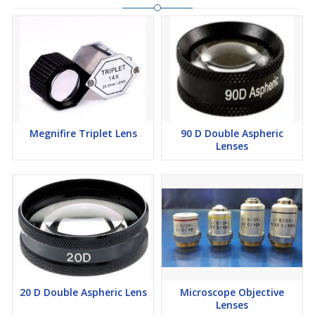
Megnifire Triplet Lens
90 D Double Aspheric
Lenses
20 D Double Aspheric Lens
Microscope Objective
Lenses