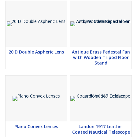
20 D Double Aspheric Lens
Antique Brass Pedestal Fan
with Wooden Tripod Floor
Stand
Plano Convex Lenses
Landon 1917 Leather
Coated Nautical Telescope