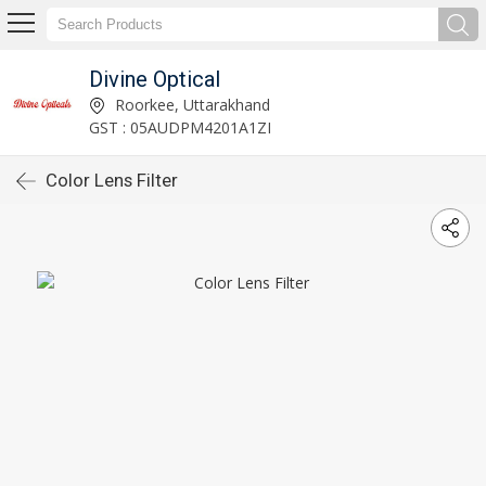
Divine Optical
Roorkee, Uttarakhand
GST : 05AUDPM4201A1ZI
Color Lens Filter