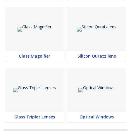
Glass Magnifier
Silicon Quratz lens
Glass Triplet Lenses
Optical Windows