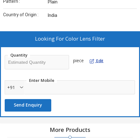
Pattern :
Plain
Country of Origin :
India
Looking For
Color Lens Filter
Quantity
piece
Edit
Enter Mobile
+91
Send Enquiry
More Products