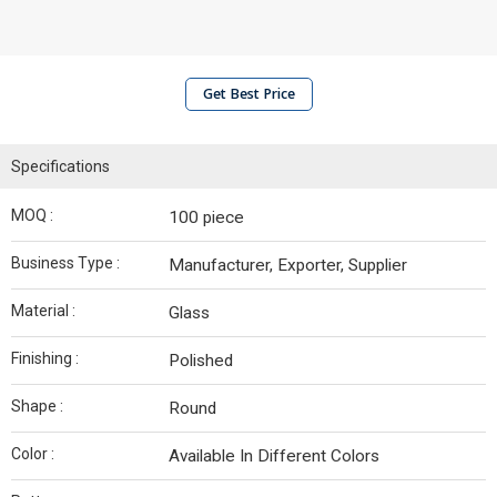
Get Best Price
Specifications
MOQ :
100 piece
Business Type :
Manufacturer, Exporter, Supplier
Material :
Glass
Finishing :
Polished
Shape :
Round
Color :
Available In Different Colors