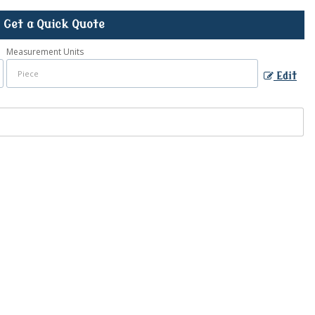
Get a Quick Quote
Measurement Units
Edit