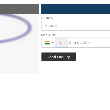
Quantity
Mobile No.