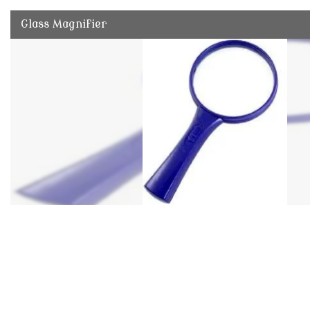
Glass Magnifier